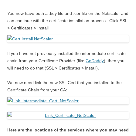
You now have both a .key file and .cer file on the Netscaler and
can continue with the certificate installation process. Click SSL
> Certificates > Install
If you have not previously installed the intermediate certificate
chain from your Certificate Provider (like
GoDaddy
), then you
will need to do that (SSL > Certificates > Install).
We now need link the new SSL Cert that you installed to the
Certificate Chain from your CA:
Here are the locations of the services where you may need