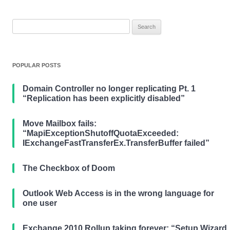
Search
for:
POPULAR POSTS
Domain Controller no longer replicating Pt. 1
“Replication has been explicitly disabled”
Move Mailbox fails:
“MapiExceptionShutoffQuotaExceeded:
IExchangeFastTransferEx.TransferBuffer failed”
The Checkbox of Doom
Outlook Web Access is in the wrong language for
one user
Exchange 2010 Rollup taking forever: “Setup Wizard