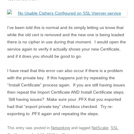
I’ve been told this is normal and its simply letting us know that
while the old cert is removed and the new one is being loaded
there is no cipher in use during that moment. I would open the
service again to verify it actually shows your new Certificate,
and if it does you should be good to go.
I have read that this error can also occur if there is a problem
with the private key. If this happens just try repeating the
“Install Certificate” process again. If you are still having issues
then repeat the Import Certificate AND Install Certificate steps.
Still having issues? Make sure your .PFX that you exported
had that “export private key” checkbox checked. Try re-
exporting to .PFX again and repeating the steps.
This entry was posted in
Networking
and tagged
NetScaler
,
SSL