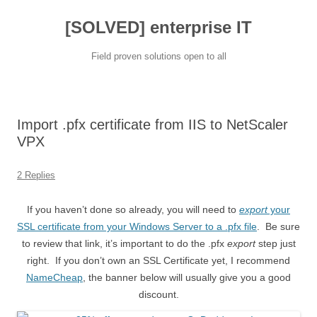
[SOLVED] enterprise IT
Field proven solutions open to all
Skip
to
content
Import .pfx certificate from IIS to NetScaler
VPX
2 Replies
If you haven’t done so already, you will need to
export
your
SSL certificate from your Windows Server to a .pfx file
. Be sure
to review that link, it’s important to do the .pfx
export
step just
right. If you don’t own an SSL Certificate yet, I recommend
NameCheap
, the banner below will usually give you a good
discount.