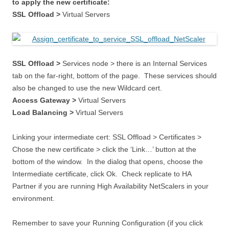
to apply the new certificate:
SSL Offload >
Virtual Servers
SSL Offload >
Services node > there is an Internal Services
tab on the far-right, bottom of the page. These services should
also be changed to use the new Wildcard cert.
Access Gateway >
Virtual Servers
Load Balancing >
Virtual Servers
Linking your intermediate cert: SSL Offload > Certificates >
Chose the new certificate > click the ‘Link…’ button at the
bottom of the window. In the dialog that opens, choose the
Intermediate certificate, click Ok. Check replicate to HA
Partner if you are running High Availability NetScalers in your
environment.
Remember to save your Running Configuration (if you click