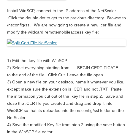
Install WinSCP, connect to the IP address of the NetScaler.
Click the double dot to get to the previous directory. Browse to
/nsconfig/ssl. We are now going to create a new .cer file and
modify the wildcard.remotemobileaccess.key file:
1) Edit the .key file with WinSCP
2) Select everything starting from —–BEGIN CERTIFICATE—–
to the end of the file. Click Cut. Leave the file open.
3) Open a new file on your desktop, name it whatever you like,
except make sure the extension is .CER and not .TXT. Paste
the information you cut out of the .key file in step 2. Save and
close the .CER file you created and drag and drop it into
WinSCP so that its uploaded into the nsconfig/ssl folder on the
NetScaler
4) Save the modified Key file from step 2 using the save button
in the WinSCP file editor.