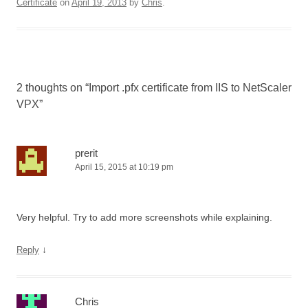
Certificate
on
April 19, 2013
by
Chris
.
2 thoughts on “
Import .pfx certificate from IIS to NetScaler
VPX
”
prerit
April 15, 2015 at 10:19 pm
Very helpful. Try to add more screenshots while explaining.
↓
Reply
Chris