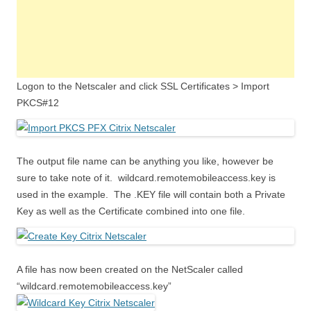
Logon to the Netscaler and click SSL Certificates > Import
PKCS#12
The output file name can be anything you like, however be
sure to take note of it. wildcard.remotemobileaccess.key is
used in the example. The .KEY file will contain both a Private
Key as well as the Certificate combined into one file.
A file has now been created on the NetScaler called
“wildcard.remotemobileaccess.key”