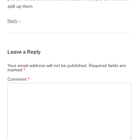
split up them.
↓
Reply
Leave a Reply
Your email address will not be published.
Required fields are
marked
*
Comment
*