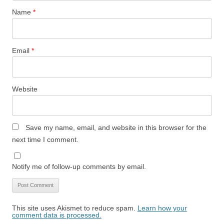
Name
*
Email
*
Website
Save my name, email, and website in this browser for the
next time I comment.
Notify me of follow-up comments by email.
This site uses Akismet to reduce spam.
Learn how your
comment data is processed.