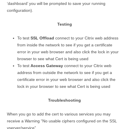
‘dashboard’ you will be prompted to save your running
configuration).
Testing
To test
SSL Offload
connect to your Citrix web address
from inside the network to see if you get a certificate
error in your web browser and also click the lock in your
browser to see what Cert is being used
To test
Access Gateway
connect to your Citrix web
address from outside the network to see if you get a
certificate error in your web browser and also click the
lock in your browser to see what Cert is being used
Troubleshooting
When you go to add the cert to various services you may
receive a Warning “No usable ciphers configured on the SSL
vserver/service”.