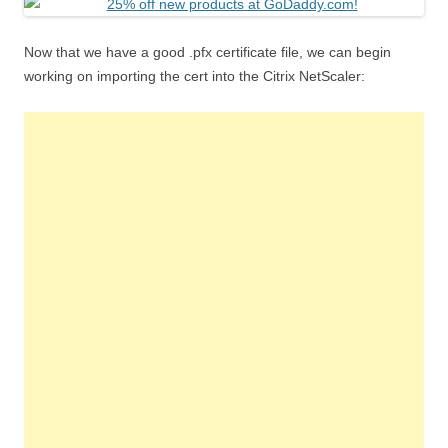
Now that we have a good .pfx certificate file, we can begin
working on importing the cert into the Citrix NetScaler: