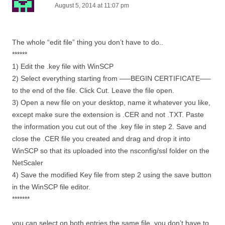
August 5, 2014 at 11:07 pm
The whole “edit file” thing you don’t have to do..
******
1) Edit the .key file with WinSCP
2) Select everything starting from —–BEGIN CERTIFICATE—–
to the end of the file. Click Cut. Leave the file open.
3) Open a new file on your desktop, name it whatever you like,
except make sure the extension is .CER and not .TXT. Paste
the information you cut out of the .key file in step 2. Save and
close the .CER file you created and drag and drop it into
WinSCP so that its uploaded into the nsconfig/ssl folder on the
NetScaler
4) Save the modified Key file from step 2 using the save button
in the WinSCP file editor.
*******
you can select on both entries the same file, you don’t have to