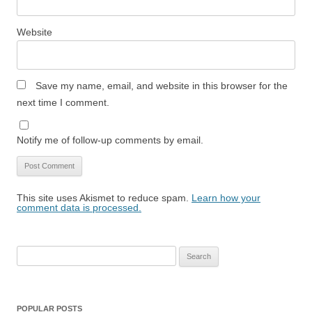
Website
Save my name, email, and website in this browser for the
next time I comment.
Notify me of follow-up comments by email.
This site uses Akismet to reduce spam.
Learn how your
comment data is processed.
Search
for:
POPULAR POSTS