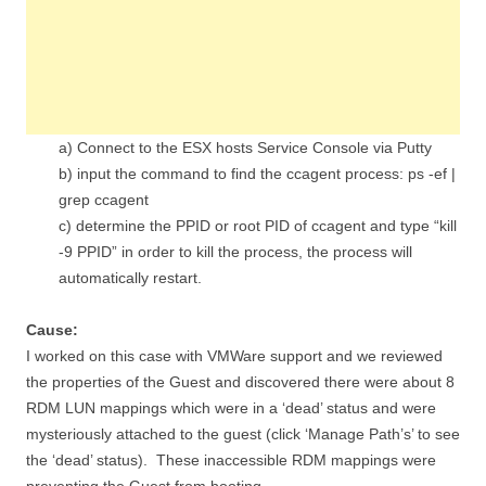
a) Connect to the ESX hosts Service Console via Putty
b) input the command to find the ccagent process: ps -ef |
grep ccagent
c) determine the PPID or root PID of ccagent and type “kill
-9 PPID” in order to kill the process, the process will
automatically restart.
Cause:
I worked on this case with VMWare support and we reviewed
the properties of the Guest and discovered there were about 8
RDM LUN mappings which were in a ‘dead’ status and were
mysteriously attached to the guest (click ‘Manage Path’s’ to see
the ‘dead’ status). These inaccessible RDM mappings were