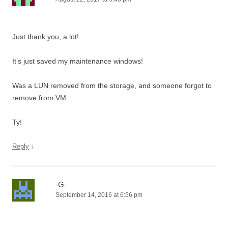
Just thank you, a lot!
It’s just saved my maintenance windows!
Was a LUN removed from the storage, and someone forgot to
remove from VM.
Ty!
↓
Reply
-G-
September 14, 2016 at 6:56 pm