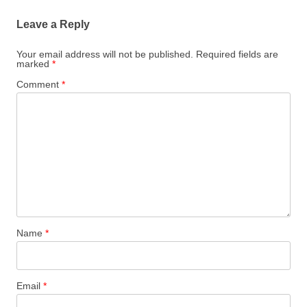
Leave a Reply
Your email address will not be published.
Required fields are
marked
*
Comment
*
Name
*
Email
*