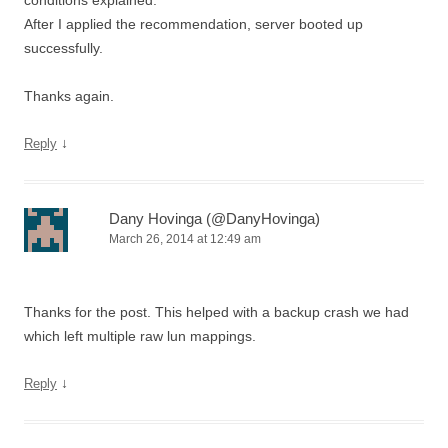
conditions explained.
After I applied the recommendation, server booted up
successfully.
Thanks again.
↓
Reply
Dany Hovinga (@DanyHovinga)
March 26, 2014 at 12:49 am
Thanks for the post. This helped with a backup crash we had
which left multiple raw lun mappings.
↓
Reply