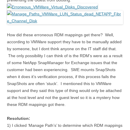
preventing the Guest from booting.
How did these erroneous RDM mappings get there? Well,
according to VMWare support they have to be manually added
by someone, but I dont think anyone on the IT staff did that.
The only possibility I can think of is the RDM’s were as a result
of some NetApp SnapManager for Exchange issues that the
customer had been experiencing. SME mounts SnapShots
when it does it’s verification process, if this process fails the
SnapShots are often ‘stuck’. I mentioned this to VMWare
support and they said this type of thing would only be attached
at the host level and not the guest level so it is a mystery how
these RDM mappings got there.
Resolution:
1) I clicked ‘Manage Path’s’ to determine which RDM mappings