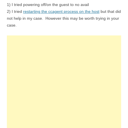
1) I tried powering off/on the guest to no avail
2) I tried
restarting the ccagent process on the host
but that did
not help in my case. However this may be worth trying in your
case.