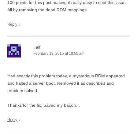
100 points for this post making it really easy to spot this issue.
All by removing the dead RDM mappings.
↓
Reply
Leif
February 18, 2015 at 10:55 am
Had exactly this problem today, a mysterious RDM appeared
and halted a server boot. Removed it as described and
problem solved.
Thanks for the fix. Saved my bacon…
↓
Reply