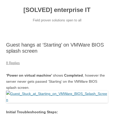
[SOLVED] enterprise IT
Field proven solutions open to all
Skip
to
content
Guest hangs at ‘Starting’ on VMWare BIOS
splash screen
8 Replies
‘Power on virtual machine’
shows
Completed
, however the
server never gets passed ‘Starting’ on the VMWare BIOS
splash screen.
Initial Troubleshooting Steps: