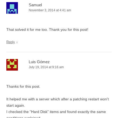
Samuel
November 3, 2014 at 4:41 am
That solved it for me too. Thank you for this post!
↓
Reply
Luis Gómez
July 19, 2014 at 9:16 am
Thanks for this post.
It helped me with a server which after a patching restart won’t
start again.
I checked the “Hard Disk” items and found exactly the same