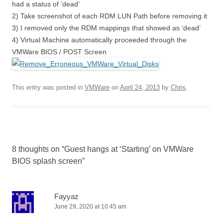
had a status of ‘dead’
2) Take screenshot of each RDM LUN Path before removing it
3) I removed only the RDM mappings that showed as ‘dead’
4) Virtual Machine automatically proceeded through the
VMWare BIOS / POST Screen
This entry was posted in
VMWare
on
April 24, 2013
by
Chris
.
8 thoughts on “
Guest hangs at ‘Starting’ on VMWare
BIOS splash screen
”
Fayyaz
June 29, 2020 at 10:45 am