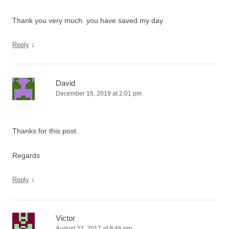
Thank you very much. you have saved my day
↓
Reply
David
December 16, 2019 at 2:01 pm
Thanks for this post.
Regards
↓
Reply
Victor
August 22, 2017 at 9:46 pm