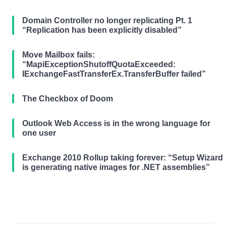
Domain Controller no longer replicating Pt. 1
“Replication has been explicitly disabled”
Move Mailbox fails:
“MapiExceptionShutoffQuotaExceeded:
IExchangeFastTransferEx.TransferBuffer failed”
The Checkbox of Doom
Outlook Web Access is in the wrong language for
one user
Exchange 2010 Rollup taking forever: “Setup Wizard
is generating native images for .NET assemblies”