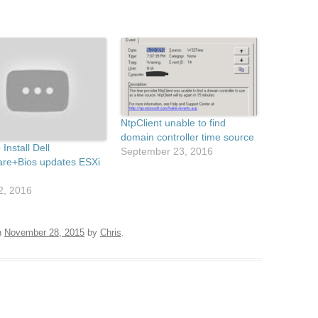
NtpClient unable to find
domain controller time source
Install Dell
September 23, 2016
re+Bios updates ESXi
22, 2016
n
November 28, 2015
by
Chris
.