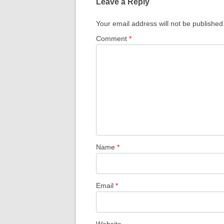
Leave a Reply
Your email address will not be published
Comment
*
Name
*
Email
*
Website