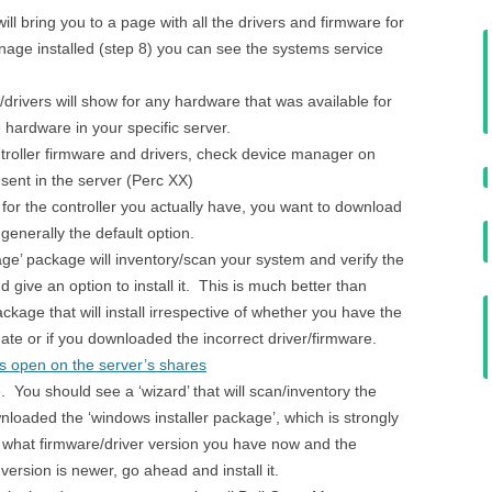
ll bring you to a page with all the drivers and firmware for
age installed (step 8) you can see the systems service
/drivers will show for any hardware that was available for
 hardware in your specific server.
ontroller firmware and drivers, check device manager on
esent in the server (Perc XX)
for the controller you actually have, you want to download
 generally the default option.
ge’ package will inventory/scan your system and verify the
 give an option to install it. This is much better than
kage that will install irrespective of whether you have the
date or if you downloaded the incorrect driver/firmware.
es open on the server’s shares
e. You should see a ‘wizard’ that will scan/inventory the
loaded the ‘windows installer package’, which is strongly
u what firmware/driver version you have now and the
ersion is newer, go ahead and install it.