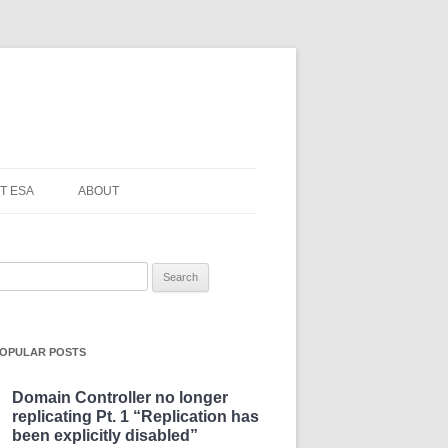
T ESA
ABOUT
earch
or:
OPULAR POSTS
Domain Controller no longer
replicating Pt. 1 “Replication has
been explicitly disabled”