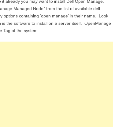
ve it already you may want to install Dell Open Manage.
nage Managed Node” from the list of available dell
any options containing ‘open manage’ in their name. Look
s the software to install on a server itself. OpenManage
ice Tag of the system.