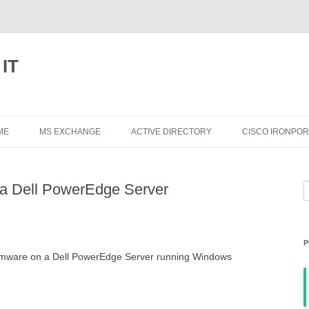
 IT
Skip
to
ME
MS EXCHANGE
ACTIVE DIRECTORY
CISCO IRONPOR
content
EXCHANGE 2013
n a Dell PowerEdge Server
S
EXCHANGE 2010
f
EXCHANGE 2007
P
EXCHANGE 2003
firmware on a Dell PowerEdge Server running Windows