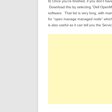
8) Once you’re finished, if you don’t ha
Download this by selecting “Dell OpenMa
software. That list is very long, with m
for “open manage managed node” which i
is also useful as it can tell you the Serv