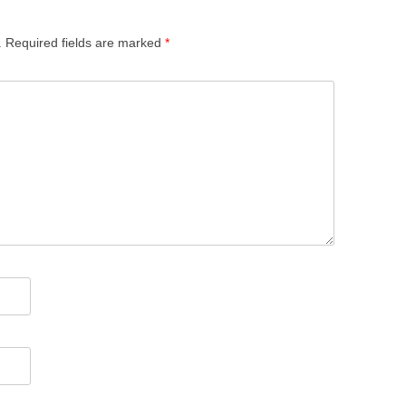
.
Required fields are marked
*