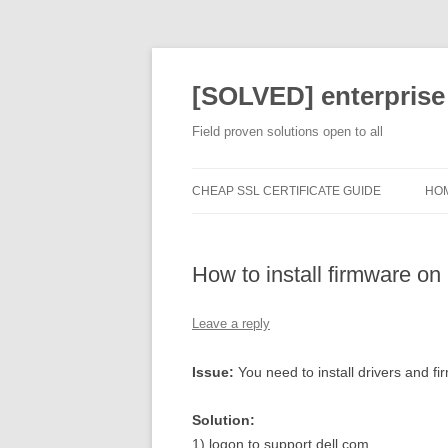
[SOLVED] enterprise
Field proven solutions open to all
CHEAP SSL CERTIFICATE GUIDE
HO
How to install firmware o
Leave a reply
Issue:
You need to install drivers and 
Solution:
1) logon to support.dell.com