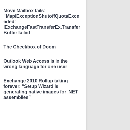
Move Mailbox fails:
“MapiExceptionShutoffQuotaExce
eded:
IExchangeFastTransferEx.Transfer
Buffer failed”
The Checkbox of Doom
Outlook Web Access is in the
wrong language for one user
Exchange 2010 Rollup taking
forever: “Setup Wizard is
generating native images for .NET
assemblies”