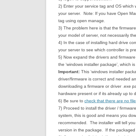
2) Enter your service tag and OS which wi
your server. Note: If you have Open Man
tag using open manage.
3) The problem here is that the firmware
your model of server, not necessarily the
4) In the case of installing hard drive c
your server to see which controller is pr
5) Now expand the drivers and firmware 
the ‘windows installer package’, which is
Important:
This ‘windows installer packa
driver/firmware is correct and needed and
downloading a firmware or driver .exe pac
hardware present or if its already up to 
6) Be sure to
check that there are no fil
7) Proceed to install the driver / firmwar
system, this is good and means you down
recommended. The installer will tell yo
version in the package. If the packaged v