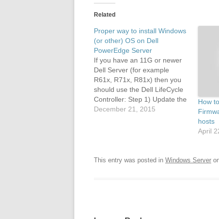
Related
Proper way to install Windows
(or other) OS on Dell
PowerEdge Server
If you have an 11G or newer
Dell Server (for example
R61x, R71x, R81x) then you
should use the Dell LifeCycle
Controller: Step 1) Update the
How to 
LifeCycle controller OS drivers
December 21, 2015
Firmwa
pack: The Dell LifeCycle
hosts
controller keeps a set of up to
April 
date drivers that will be used
by the operating…
This entry was posted in
Windows Server
o