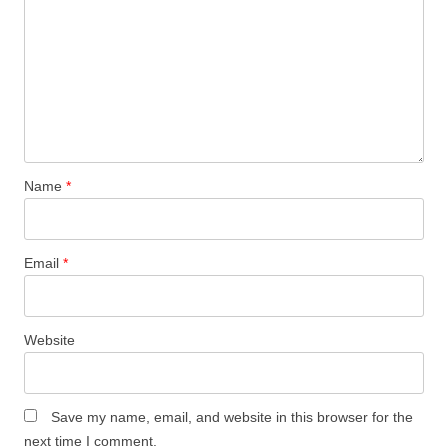
Name
*
Email
*
Website
Save my name, email, and website in this browser for the
next time I comment.