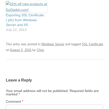
Exporting SSL Certificate
(.pfx) from Windows
Server and IIS
July 12, 2013
This entry was posted in
Windows Server
and tagged
SSL Certificate
on
August 3, 2015
by
Chris
.
Leave a Reply
Your email address will not be published.
Required fields are
marked
*
Comment
*