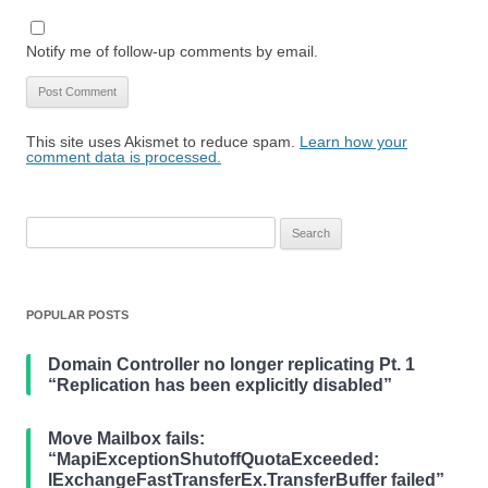
Notify me of follow-up comments by email.
This site uses Akismet to reduce spam.
Learn how your
comment data is processed.
Search
for:
POPULAR POSTS
Domain Controller no longer replicating Pt. 1
“Replication has been explicitly disabled”
Move Mailbox fails:
“MapiExceptionShutoffQuotaExceeded:
IExchangeFastTransferEx.TransferBuffer failed”