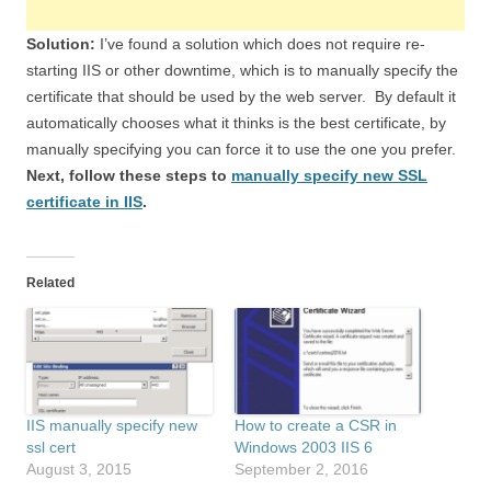
Solution:
I’ve found a solution which does not require re-
starting IIS or other downtime, which is to manually specify the
certificate that should be used by the web server. By default it
automatically chooses what it thinks is the best certificate, by
manually specifying you can force it to use the one you prefer.
Next, follow these steps to
manually specify new SSL
certificate in IIS
.
Related
IIS manually specify new
How to create a CSR in
ssl cert
Windows 2003 IIS 6
August 3, 2015
September 2, 2016