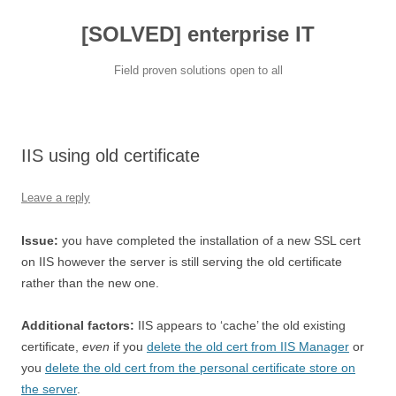
[SOLVED] enterprise IT
Field proven solutions open to all
Skip
to
content
IIS using old certificate
Leave a reply
Issue:
you have completed the installation of a new SSL cert
on IIS however the server is still serving the old certificate
rather than the new one.
Additional factors:
IIS appears to ‘cache’ the old existing
certificate,
even
if you
delete the old cert from IIS Manager
or
you
delete the old cert from the personal certificate store on
the server
.