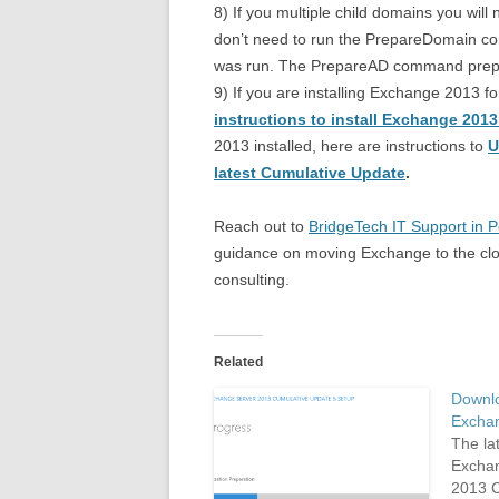
8) If you multiple child domains you wil
don’t need to run the PrepareDomain 
was run. The PrepareAD command prepar
9) If you are installing Exchange 2013 f
instructions to install Exchange 201
2013 installed, here are instructions to
U
latest Cumulative Update
.
Reach out to
BridgeTech IT Support in 
guidance on moving Exchange to the clou
consulting.
Related
Downlo
Excha
The lat
Exchan
2013 C