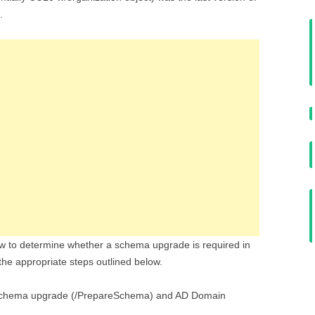
.
w to determine whether a schema upgrade is required in
the appropriate steps outlined below.
chema upgrade (/PrepareSchema) and AD Domain