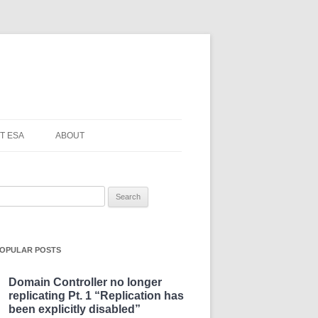
T ESA
ABOUT
earch
or:
OPULAR POSTS
Domain Controller no longer
replicating Pt. 1 “Replication has
been explicitly disabled”