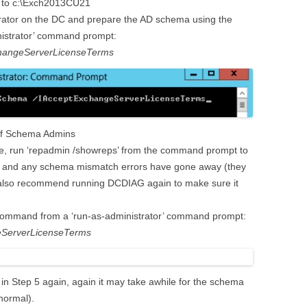
hem to c:\Exch2013CU21
ator on the DC and prepare the AD schema using the
nistrator’ command prompt:
changeServerLicenseTerms
of Schema Admins
e, run ‘repadmin /showreps’ from the command prompt to
d and any schema mismatch errors have gone away (they
 I also recommend running DCDIAG again to make sure it
 command from a ‘run-as-administrator’ command prompt:
eServerLicenseTerms
in Step 5 again, again it may take awhile for the schema
 normal).