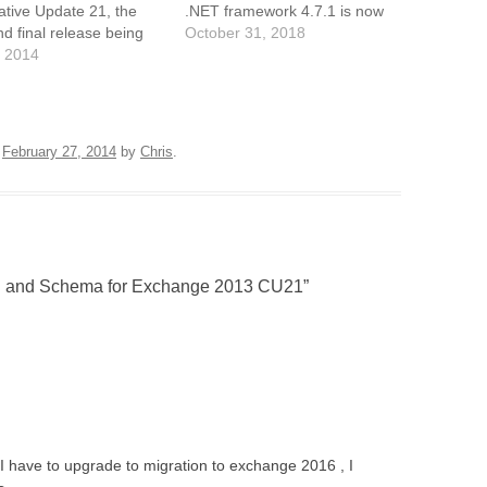
tive Update 21, the
.NET framework 4.7.1 is now
nd final release being
a pre-requisite. Exchange
October 31, 2018
hich will likely come
 2014
2013 CU21 and onwards also
xt quarter. You can
requires VC++ 2013 runtime
l Exchange 2013 directly
library. Ne wExchange
he CU15 media, which
Management Shell
 better than installing
commandlets are available to
n
February 27, 2014
by
Chris
.
ase RTM and then…
create and manage shared
Office…
 and Schema for Exchange 2013 CU21
”
I have to upgrade to migration to exchange 2016 , I