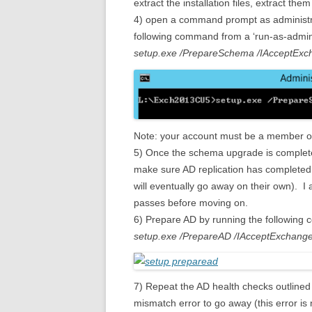
extract the installation files, extract t
4) open a command prompt as administr
following command from a ‘run-as-admi
setup.exe /PrepareSchema /IAcceptEx
Note: your account must be a member 
5) Once the schema upgrade is complet
make sure AD replication has complete
will eventually go away on their own).
passes before moving on.
6) Prepare AD by running the following
setup.exe /PrepareAD /IAcceptExchang
7) Repeat the AD health checks outlined 
mismatch error to go away (this error is