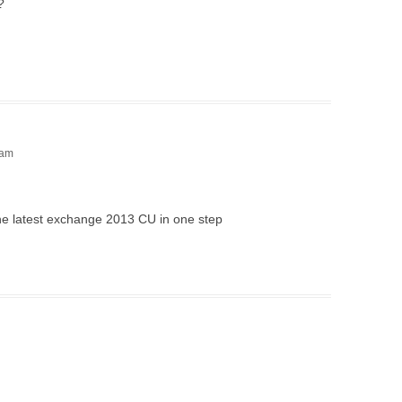
?
 am
 the latest exchange 2013 CU in one step