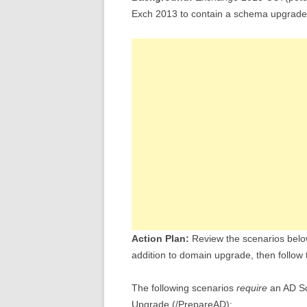
Exch 2013 to contain a schema upgrade
Action Plan:
Review the scenarios belo
addition to domain upgrade, then follow 
The following scenarios
require
an AD S
Upgrade (/PrepareAD):