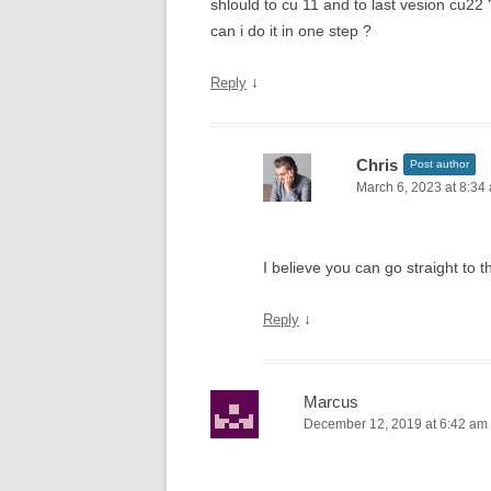
shlould to cu 11 and to last vesion cu22 
can i do it in one step ?
↓
Reply
Chris
Post author
March 6, 2023 at 8:34
I believe you can go straight to
↓
Reply
Marcus
December 12, 2019 at 6:42 am