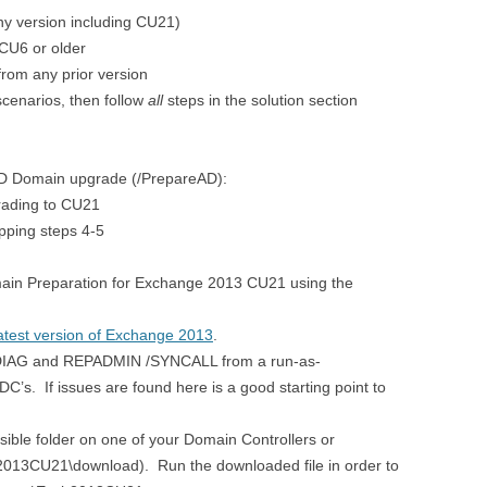
ny version including CU21)
CU6 or older
rom any prior version
 scenarios, then follow
all
steps in the solution section
D Domain upgrade (/PrepareAD):
rading to CU21
ipping steps 4-5
in Preparation for Exchange 2013 CU21 using the
atest version of Exchange 2013
.
DCDIAG and REPADMIN /SYNCALL from a run-as-
’s. If issues are found here is a good starting point to
sible folder on one of your Domain Controllers or
2013CU21\download). Run the downloaded file in order to