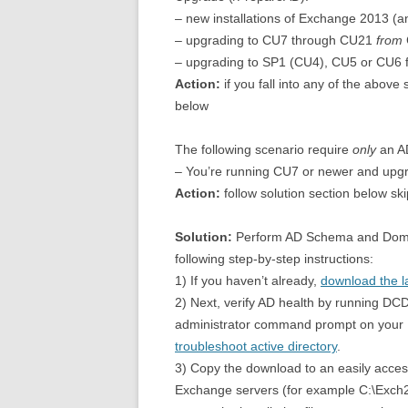
– new installations of Exchange 2013 (a
– upgrading to CU7 through CU21
from
– upgrading to SP1 (CU4), CU5 or CU6 f
Action:
if you fall into any of the above
below
The following scenario require
only
an A
– You’re running CU7 or newer and upg
Action:
follow solution section below sk
Solution:
Perform AD Schema and Doma
following step-by-step instructions:
1) If you haven’t already,
download the l
2) Next, verify AD health by running 
administrator command prompt on your DC
troubleshoot active directory
.
3) Copy the download to an easily acces
Exchange servers (for example C:\Exch