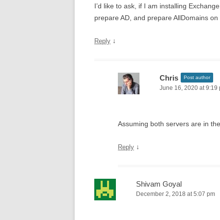
I’d like to ask, if I am installing Excha
prepare AD, and prepare AllDomains on 
↓
Reply
Chris
Post author
June 16, 2020 at 9:19
Assuming both servers are in th
↓
Reply
Shivam Goyal
December 2, 2018 at 5:07 pm