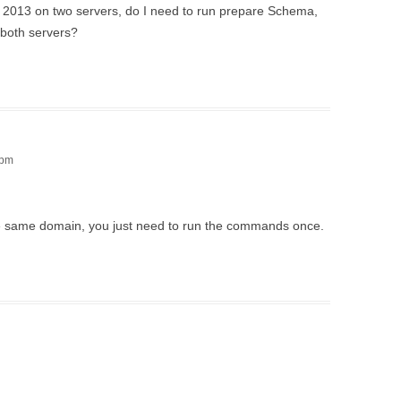
nge 2013 on two servers, do I need to run prepare Schema,
both servers?
 pm
e same domain, you just need to run the commands once.