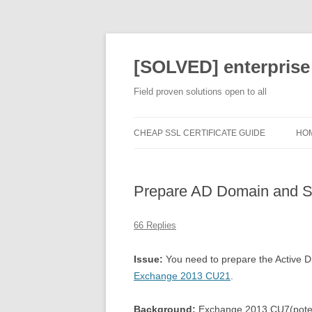
[SOLVED] enterprise
Field proven solutions open to all
CHEAP SSL CERTIFICATE GUIDE
HO
Prepare AD Domain and 
66 Replies
Issue:
You need to prepare the Active D
Exchange 2013 CU21
.
Background:
Exchange 2013 CU7(potenti