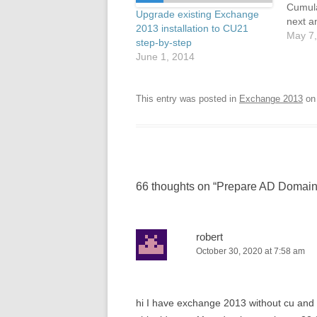
Cumula
Upgrade existing Exchange
next a
2013 installation to CU21
CU22 w
May 7,
step-by-step
out ne
June 1, 2014
instal
from t
is much
This entry was posted in
Exchange 2013
o
the b
66 thoughts on “
Prepare AD Domain
robert
October 30, 2020 at 7:58 am
hi I have exchange 2013 without cu and 