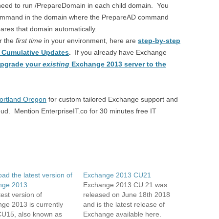
l need to run /PrepareDomain in each child domain. You
command in the domain where the PrepareAD command
es that domain automatically.
or the
first time
in your environment, here are
step-by-step
3 Cumulative Updates
.
If you already have Exchange
pgrade your
existing
Exchange 2013 server to the
Portland Oregon
for custom tailored Exchange support and
d. Mention EnterpriseIT.co for 30 minutes free IT
ad the latest version of
Exchange 2013 CU21
nge 2013
Exchange 2013 CU 21 was
est version of
released on June 18th 2018
ge 2013 is currently
and is the latest release of
U15, also known as
Exchange available here.