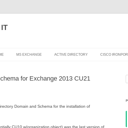
 IT
Skip
to
ME
MS EXCHANGE
ACTIVE DIRECTORY
CISCO IRONPOR
content
EXCHANGE 2013
Schema for Exchange 2013 CU21
S
EXCHANGE 2010
f
EXCHANGE 2007
P
EXCHANGE 2003
irectory Domain and Schema for the installation of
ally CU10 w/organization object) was the last version of