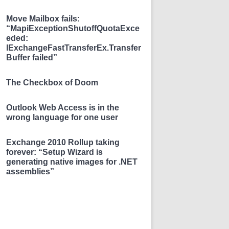
Move Mailbox fails:
“MapiExceptionShutoffQuotaExce
eded:
IExchangeFastTransferEx.Transfer
Buffer failed”
The Checkbox of Doom
Outlook Web Access is in the
wrong language for one user
Exchange 2010 Rollup taking
forever: “Setup Wizard is
generating native images for .NET
assemblies”