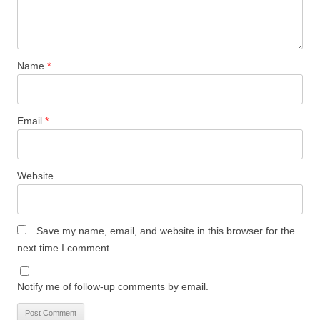
Name
*
Email
*
Website
Save my name, email, and website in this browser for the
next time I comment.
Notify me of follow-up comments by email.