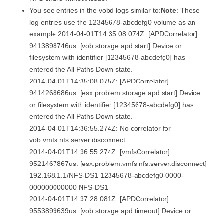
You see entries in the vobd logs similar to:
Note
: These
log entries use the 12345678-abcdefg0 volume as an
example:2014-04-01T14:35:08.074Z: [APDCorrelator]
9413898746us: [vob.storage.apd.start] Device or
filesystem with identifier [12345678-abcdefg0] has
entered the All Paths Down state.
2014-04-01T14:35:08.075Z: [APDCorrelator]
9414268686us: [esx.problem.storage.apd.start] Device
or filesystem with identifier [12345678-abcdefg0] has
entered the All Paths Down state.
2014-04-01T14:36:55.274Z: No correlator for
vob.vmfs.nfs.server.disconnect
2014-04-01T14:36:55.274Z: [vmfsCorrelator]
9521467867us: [esx.problem.vmfs.nfs.server.disconnect]
192.168.1.1/NFS-DS1 12345678-abcdefg0-0000-
000000000000 NFS-DS1
2014-04-01T14:37:28.081Z: [APDCorrelator]
9553899639us: [vob.storage.apd.timeout] Device or