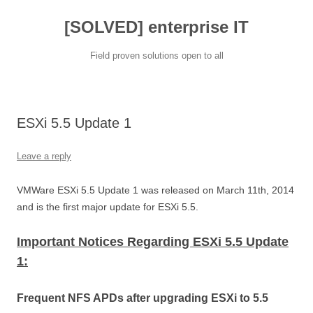
[SOLVED] enterprise IT
Field proven solutions open to all
Skip
to
content
ESXi 5.5 Update 1
Leave a reply
VMWare ESXi 5.5 Update 1 was released on March 11th, 2014
and is the first major update for ESXi 5.5.
Important Notices Regarding ESXi 5.5 Update
1:
Frequent NFS APDs after upgrading ESXi to 5.5