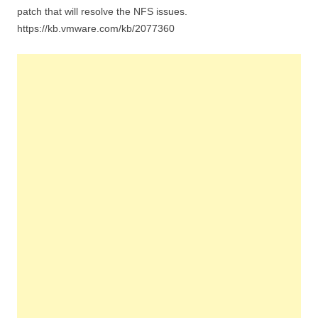
patch that will resolve the NFS issues.
https://kb.vmware.com/kb/2077360