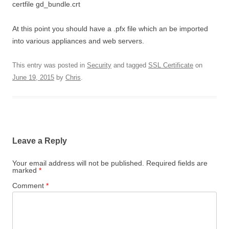
certfile gd_bundle.crt
At this point you should have a .pfx file which an be imported
into various appliances and web servers.
This entry was posted in
Security
and tagged
SSL Certificate
on
June 19, 2015
by
Chris
.
Leave a Reply
Your email address will not be published.
Required fields are
marked
*
Comment
*