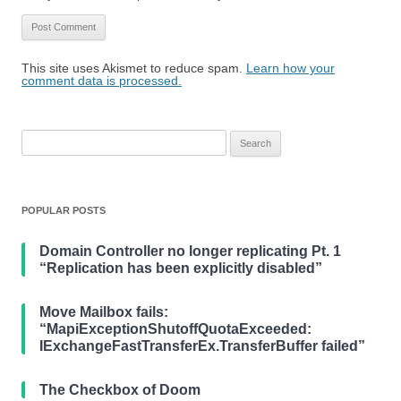
This site uses Akismet to reduce spam.
Learn how your
comment data is processed.
Search
for:
POPULAR POSTS
Domain Controller no longer replicating Pt. 1
“Replication has been explicitly disabled”
Move Mailbox fails:
“MapiExceptionShutoffQuotaExceeded:
IExchangeFastTransferEx.TransferBuffer failed”
The Checkbox of Doom