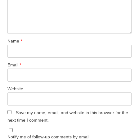
Name
*
Email
*
Website
Save my name, email, and website in this browser for the
next time I comment.
Notify me of follow-up comments by email.