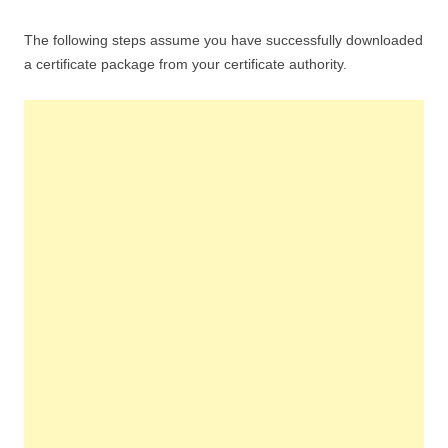
The following steps assume you have successfully downloaded
a certificate package from your certificate authority.