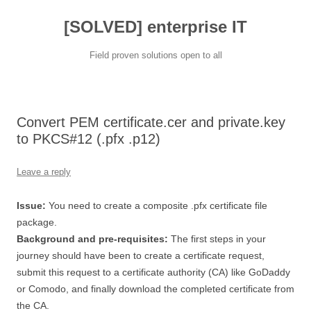
[SOLVED] enterprise IT
Field proven solutions open to all
Skip
to
content
Convert PEM certificate.cer and private.key
to PKCS#12 (.pfx .p12)
Leave a reply
Issue:
You need to create a composite .pfx certificate file
package.
Background and pre-requisites:
The first steps in your
journey should have been to create a certificate request,
submit this request to a certificate authority (CA) like GoDaddy
or Comodo, and finally download the completed certificate from
the CA.