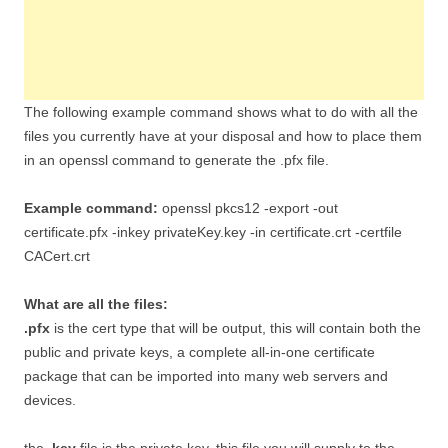
The following example command shows what to do with all the
files you currently have at your disposal and how to place them
in an openssl command to generate the .pfx file.
Example command:
openssl pkcs12 -export -out
certificate.pfx -inkey privateKey.key -in certificate.crt -certfile
CACert.crt
What are all the files:
.pfx
is the cert type that will be output, this will contain both the
public and private keys, a complete all-in-one certificate
package that can be imported into many web servers and
devices.