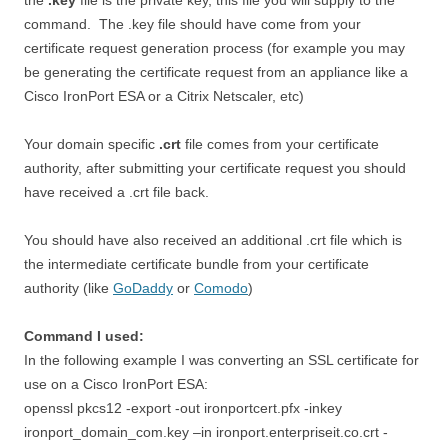
the
.key
file is the private key, this file you will supply to the
command. The .key file should have come from your
certificate request generation process (for example you may
be generating the certificate request from an appliance like a
Cisco IronPort ESA or a Citrix Netscaler, etc)
Your domain specific
.crt
file comes from your certificate
authority, after submitting your certificate request you should
have received a .crt file back.
You should have also received an additional .crt file which is
the intermediate certificate bundle from your certificate
authority (like
GoDaddy
or
Comodo
)
Command I used:
In the following example I was converting an SSL certificate for
use on a Cisco IronPort ESA:
openssl pkcs12 -export -out ironportcert.pfx -inkey
ironport_domain_com.key –in ironport.enterpriseit.co.crt -