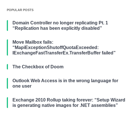
POPULAR POSTS
Domain Controller no longer replicating Pt. 1
“Replication has been explicitly disabled”
Move Mailbox fails:
“MapiExceptionShutoffQuotaExceeded:
IExchangeFastTransferEx.TransferBuffer failed”
The Checkbox of Doom
Outlook Web Access is in the wrong language for
one user
Exchange 2010 Rollup taking forever: “Setup Wizard
is generating native images for .NET assemblies”