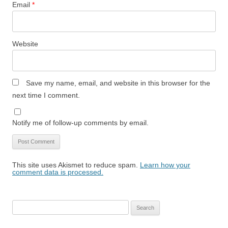
Email
*
Website
Save my name, email, and website in this browser for the
next time I comment.
Notify me of follow-up comments by email.
This site uses Akismet to reduce spam.
Learn how your
comment data is processed.
Search
for: