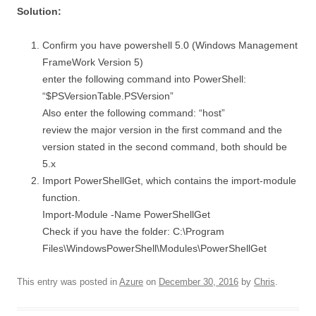
Solution:
Confirm you have powershell 5.0 (Windows Management
FrameWork Version 5)
enter the following command into PowerShell:
“$PSVersionTable.PSVersion”
Also enter the following command: “host”
review the major version in the first command and the
version stated in the second command, both should be
5.x
Import PowerShellGet, which contains the import-module
function.
Import-Module -Name PowerShellGet
Check if you have the folder: C:\Program
Files\WindowsPowerShell\Modules\PowerShellGet
This entry was posted in
Azure
on
December 30, 2016
by
Chris
.