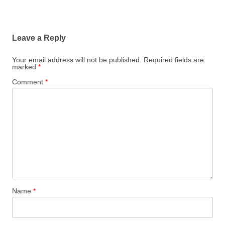
Leave a Reply
Your email address will not be published.
Required fields are
marked
*
Comment
*
Name
*