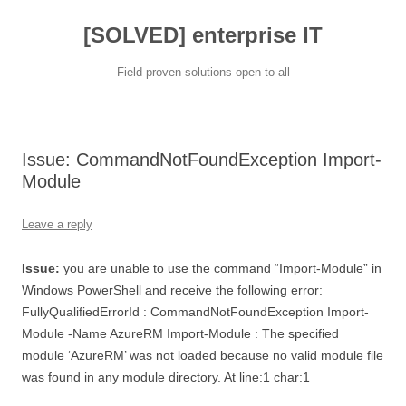
[SOLVED] enterprise IT
Field proven solutions open to all
Skip
to
content
Issue: CommandNotFoundException Import-
Module
Leave a reply
Issue:
you are unable to use the command “Import-Module” in
Windows PowerShell and receive the following error:
FullyQualifiedErrorId : CommandNotFoundException Import-
Module -Name AzureRM Import-Module : The specified
module ‘AzureRM’ was not loaded because no valid module file
was found in any module directory. At line:1 char:1