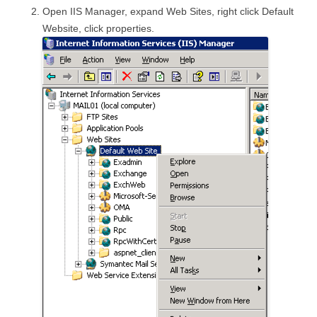
Open IIS Manager, expand Web Sites, right click Default
Website, click properties.