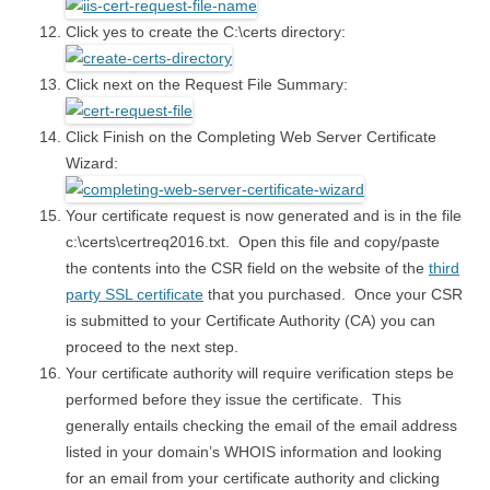
Click yes to create the C:\certs directory:
Click next on the Request File Summary:
Click Finish on the Completing Web Server Certificate
Wizard:
Your certificate request is now generated and is in the file
c:\certs\certreq2016.txt. Open this file and copy/paste
the contents into the CSR field on the website of the
third
party SSL certificate
that you purchased. Once your CSR
is submitted to your Certificate Authority (CA) you can
proceed to the next step.
Your certificate authority will require verification steps be
performed before they issue the certificate. This
generally entails checking the email of the email address
listed in your domain’s WHOIS information and looking
for an email from your certificate authority and clicking