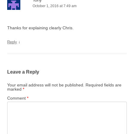
October 1, 2016 at 7:49 am
Thanks for explaining clearly Chris.
↓
Reply
Leave a Reply
Your email address will not be published.
Required fields are
marked
*
Comment
*