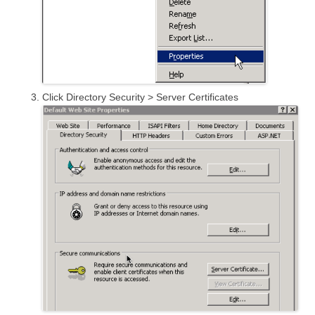
Click Directory Security > Server Certificates