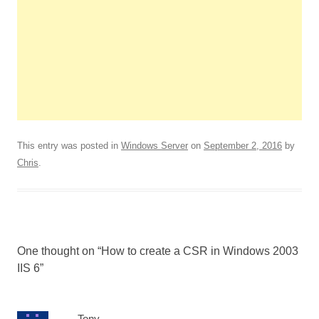
This entry was posted in
Windows Server
on
September 2, 2016
by
Chris
.
One thought on “
How to create a CSR in Windows 2003
IIS 6
”
Tony