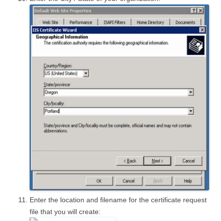
Enter the location and filename for the certificate request
file that you will create: