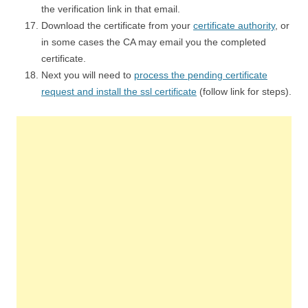
the verification link in that email.
Download the certificate from your
certificate authority
, or
in some cases the CA may email you the completed
certificate.
Next you will need to
process the pending certificate
request and install the ssl certificate
(follow link for steps).