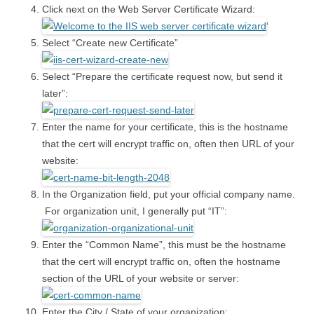
Click next on the Web Server Certificate Wizard:
‘
Select “Create new Certificate”
Select “Prepare the certificate request now, but send it
later”:
Enter the name for your certificate, this is the hostname
that the cert will encrypt traffic on, often then URL of your
website:
In the Organization field, put your official company name.
For organization unit, I generally put “IT”:
Enter the “Common Name”, this must be the hostname
that the cert will encrypt traffic on, often the hostname
section of the URL of your website or server:
Enter the City / State of your organization: