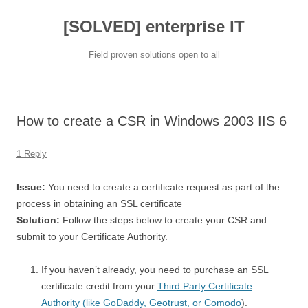
[SOLVED] enterprise IT
Field proven solutions open to all
Skip
to
content
How to create a CSR in Windows 2003 IIS 6
1 Reply
Issue:
You need to create a certificate request as part of the
process in obtaining an SSL certificate
Solution:
Follow the steps below to create your CSR and
submit to your Certificate Authority.
If you haven’t already, you need to purchase an SSL
certificate credit from your
Third Party Certificate
Authority (like GoDaddy, Geotrust, or Comodo
).