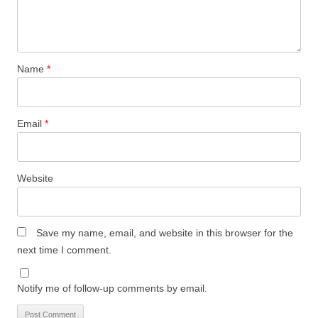
Name
*
Email
*
Website
Save my name, email, and website in this browser for the
next time I comment.
Notify me of follow-up comments by email.