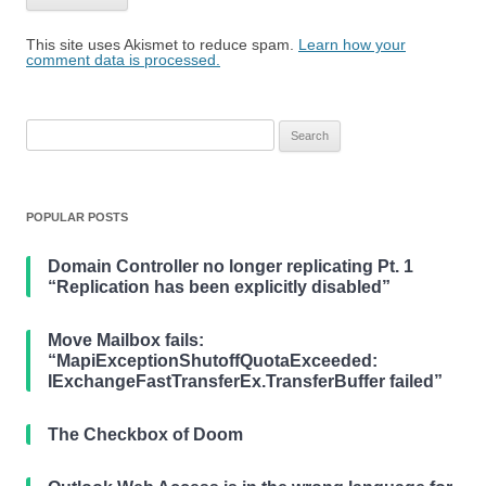
This site uses Akismet to reduce spam.
Learn how your
comment data is processed.
Search
for:
POPULAR POSTS
Domain Controller no longer replicating Pt. 1
“Replication has been explicitly disabled”
Move Mailbox fails:
“MapiExceptionShutoffQuotaExceeded:
IExchangeFastTransferEx.TransferBuffer failed”
The Checkbox of Doom