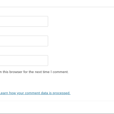
 this browser for the next time I comment.
Learn how your comment data is processed.