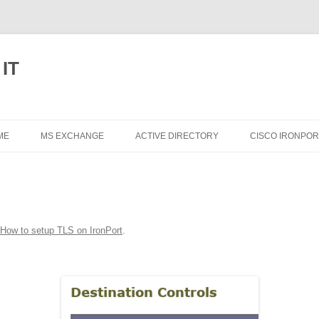
 IT
Skip
to
ME
MS EXCHANGE
ACTIVE DIRECTORY
CISCO IRONPOR
content
EXCHANGE 2013
EXCHANGE 2010
EXCHANGE 2007
How to setup TLS on IronPort
.
EXCHANGE 2003