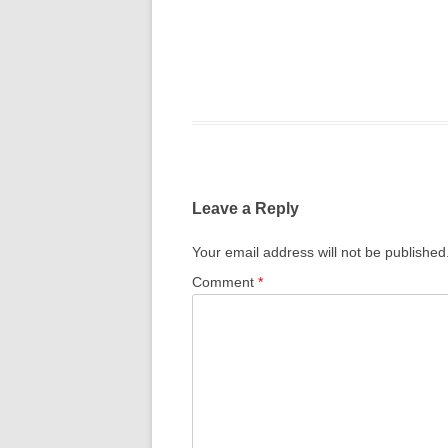
Leave a Reply
Your email address will not be published
Comment
*