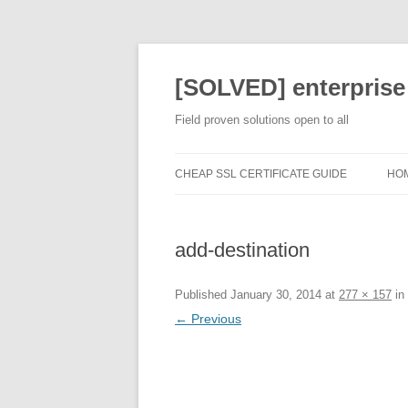
[SOLVED] enterprise
Field proven solutions open to all
CHEAP SSL CERTIFICATE GUIDE
HO
add-destination
Published
January 30, 2014
at
277 × 157
in
← Previous