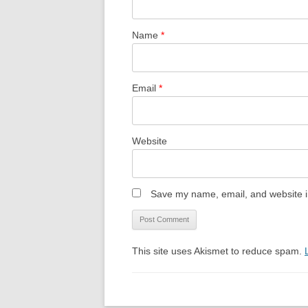
Name
*
Email
*
Website
Save my name, email, and website in
This site uses Akismet to reduce spam.