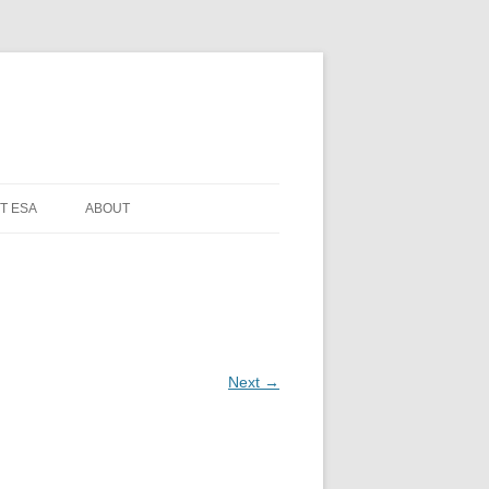
T ESA
ABOUT
Next →