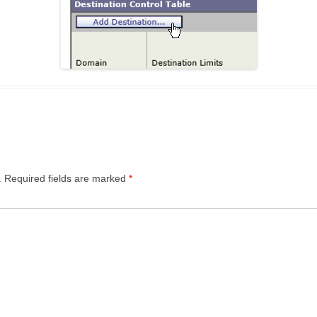
.
Required fields are marked
*